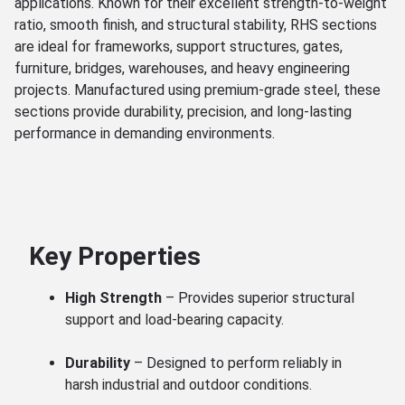
applications. Known for their excellent strength-to-weight
ratio, smooth finish, and structural stability, RHS sections
are ideal for frameworks, support structures, gates,
furniture, bridges, warehouses, and heavy engineering
projects. Manufactured using premium-grade steel, these
sections provide durability, precision, and long-lasting
performance in demanding environments.
Key Properties
High Strength
– Provides superior structural
support and load-bearing capacity.
Durability
– Designed to perform reliably in
harsh industrial and outdoor conditions.