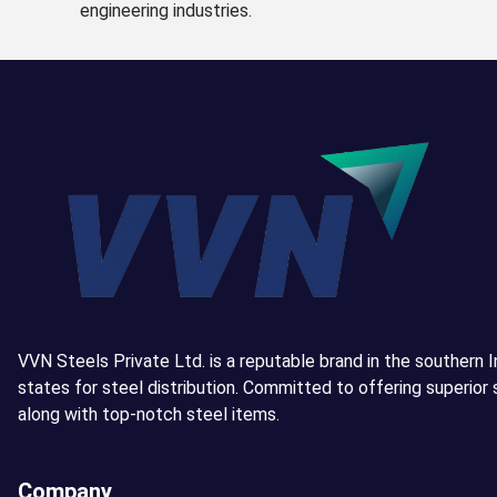
engineering industries.
VVN Steels Private Ltd. is a reputable brand in the southern I
states for steel distribution. Committed to offering superior 
along with top-notch steel items.
Company