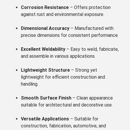
Corrosion Resistance
– Offers protection
against rust and environmental exposure.
Dimensional Accuracy
– Manufactured with
precise dimensions for consistent performance.
Excellent Weldability
– Easy to weld, fabricate,
and assemble in various applications.
Lightweight Structure
– Strong yet
lightweight for efficient construction and
handling.
Smooth Surface Finish
– Clean appearance
suitable for architectural and decorative use.
Versatile Applications
– Suitable for
construction, fabrication, automotive, and