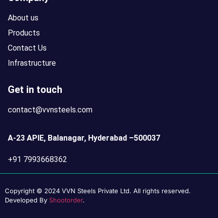
About us
Products
Contact Us
Infrastructure
Get in touch
contact@vvnsteels.com
A-23 APIE, Balanagar, Hyderabad –500037
+91 7993668362
Copyright © 2024 VVN Steels Private Ltd. All rights reserved.
Developed By
Shootorder
.