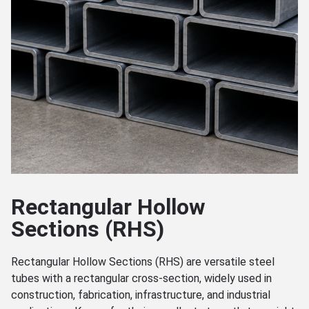
Rectangular Hollow
Sections (RHS)
Rectangular Hollow Sections (RHS) are versatile steel
tubes with a rectangular cross-section, widely used in
construction, fabrication, infrastructure, and industrial