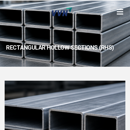
RECTANGULAR HOLLOW SECTIONS (RHS)